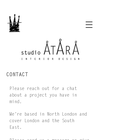
CONTACT
Please reach out for a chat
about a project you have in
mind.
We're based in North London and
cover London and the South
East.