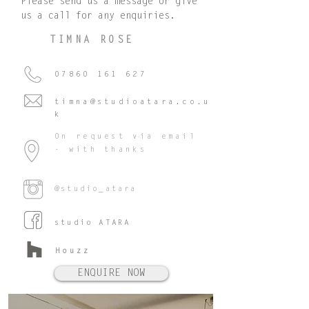
Please send us a message or give
us a call for any enquiries.
TIMNA ROSE
07860 161 627
timna@studioatara.co.u
k
On request via email
- with thanks
@studio_atara
studio ATARA
Houzz
ENQUIRE NOW