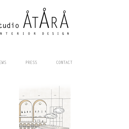
EWS
PRESS
CONTACT