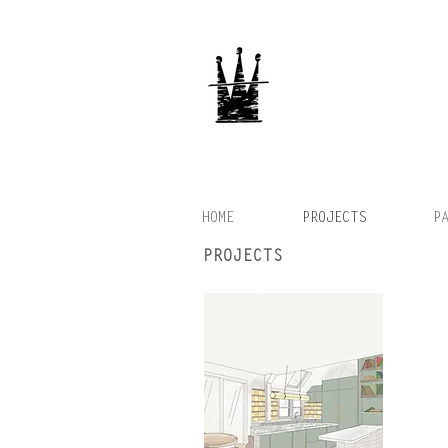
HOME
PROJECTS
P
PROJECTS