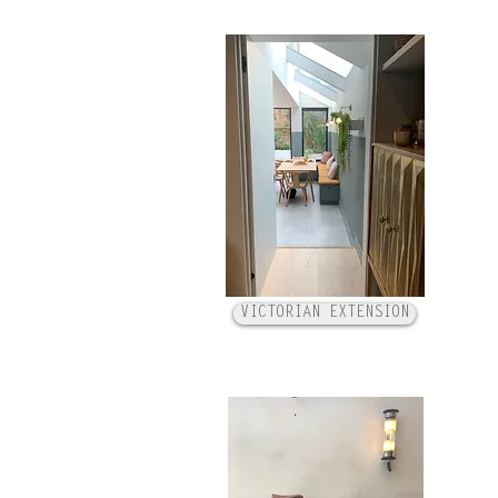
VICTORIAN EXTENSION