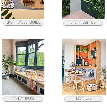
IHS - SALES LOUNGE
IHS - ESG HUB
FAMILY HOUSE
ECO HOME