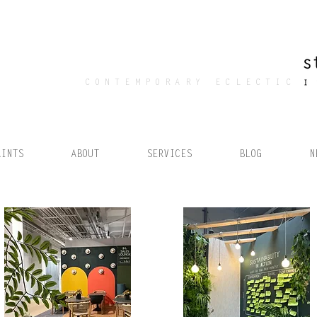
CONTEMPORARY ECLECTIC
AINTS
ABOUT
SERVICES
BLOG
N