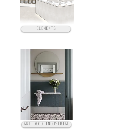
ELEMENTS
ART DECO INDUSTRIAL