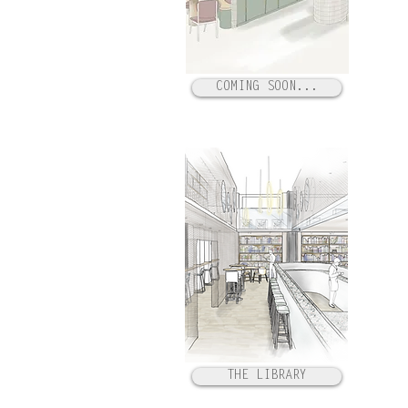
COMING SOON...
THE LIBRARY