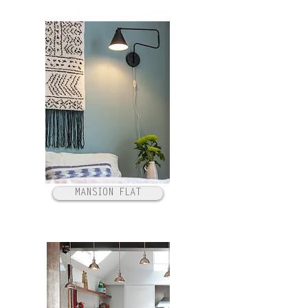
MANSION FLAT