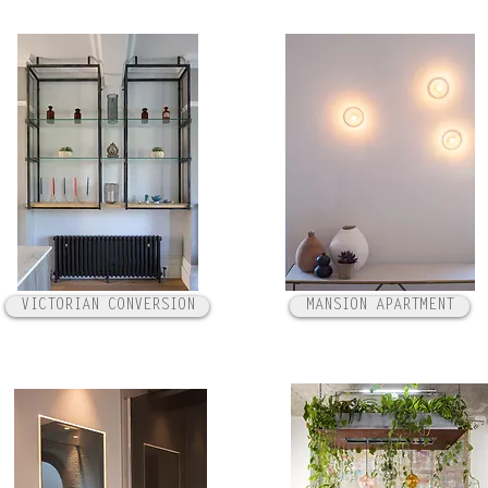
VICTORIAN CONVERSION
MANSION APARTMENT