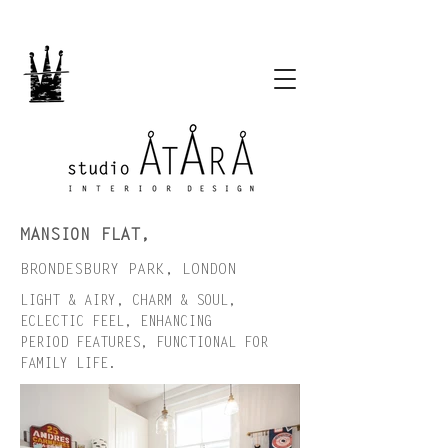
MANSION FLAT,
BRONDESBURY PARK, LONDON
LIGHT & AIRY, CHARM & SOUL,
ECLECTIC FEEL, ENHANCING
PERIOD FEATURES, FUNCTIONAL FOR
FAMILY LIFE.