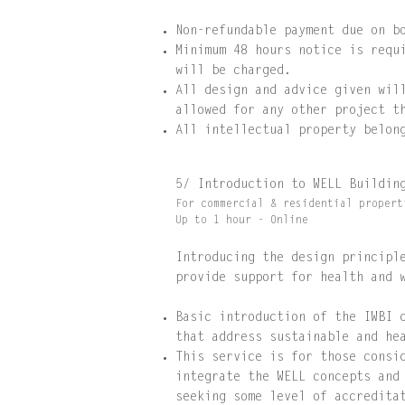
Non-refundable payment due on b
Minimum 48 hours notice is requ
will be charged.
All design and advice given wil
allowed for any other project t
All intellectual property belon
5/ Introduction to WELL Buildi
For commercial & residential propert
Up to 1 hour - Online
Introducing the design principl
provide support
for health and 
Basic introduction of the IWBI 
that address sustainable and he
This service is for those consi
integrate the WELL concepts and
seeking some level of accredita