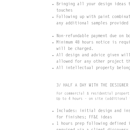
Bringing all your design ideas 
touches
Following up with paint combina
any additional samples provided
Non-refundable payment due on b
Minimum 48 hours notice is requ
will be charged.
All design and advice given wil
allowed for any other project t
All intellectual property belon
3/ HALF A DAY WITH THE DESIGNER
For commercial & residential propert
Up to 4 hours - on site (additional 
Includes: initial design and in
for finishes; FF&E ideas
1 hours prep following defined 