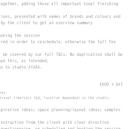
together, adding those all important tonal finishing
tions, presented with names of brands and colours and
 by the client to get an overview summary
ooking the session
ired in order to reschedule, otherwise the full fee
l be covered by our full T&Cs. No duplication shall be
han this, as intended.
gs to studio ATARA.
£600 + VAT
ies.
travel time/cost tbd, location depended) or the studio.
spiration ideas; space planning/layout ideas; samples
instruction from the client with clear direction