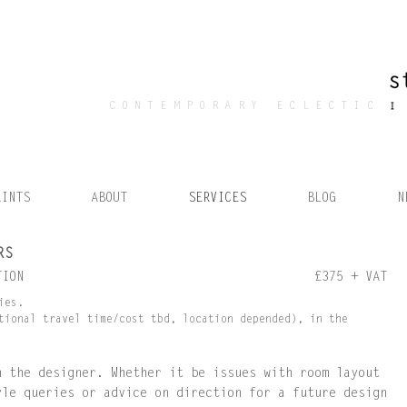
CONTEMPORARY ECLECTIC
AINTS
ABOUT
SERVICES
BLOG
N
RS
TION
£375 + VAT
ies.
tional travel time/cost tbd, location depended), in the
h the designer. Whether it be issues with room layout
yle queries or advice on direction for a future design