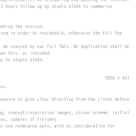
 questionnaire, on scheduling and booking the session.
 1 hours follow up by studio ATARA to summarise
ooking the session.
ired in order to reschedule, otherwise the full fee
l be covered by our full T&Cs. No duplication shall be
han this, as intended.
gs to studio ATARA.
£850 + VAT
ies.
onnaire to give clear directive from the client before
ng, concept/inspiration images, colour scheme, initial
eas, samples of finishes
or one room/area only, with no consideration for