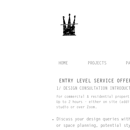
HOME
PROJECTS
P
ENTRY LEVEL SERVICE OFFE
1/ DESIGN CONSULTATION INTRODUC
For commercial & residential propert
Up to 2 hours - either on site (addi
studio or over Zoom.
Discuss your design queries wit
or space planning, potential st