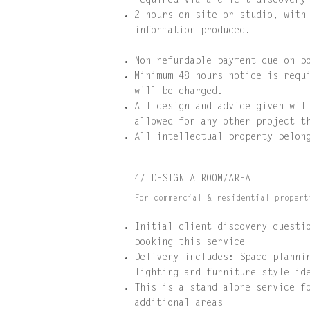
required via a client discovery
2 hours on site or studio, with
information produced.
Non-refundable payment due on b
Minimum 48 hours notice is requ
will be charged.
All design and advice given wil
allowed for any other project t
All intellectual property belon
4/ DESIGN A ROOM/AREA
For commercial & residential propert
Initial client discovery questi
booking this service
Delivery includes: Space planni
lighting and furniture style id
This is a stand alone service f
additional areas