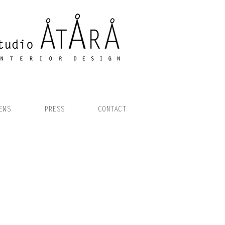
EWS
PRESS
CONTACT