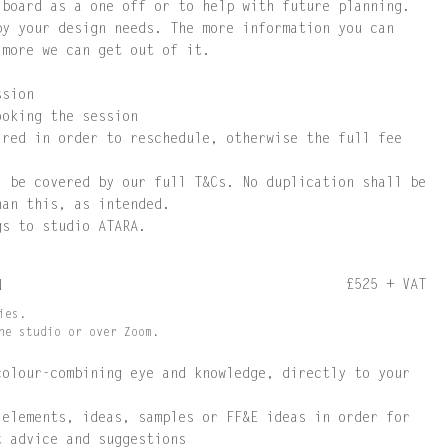
 board as a one off or to help with future planning.
by your design needs. The more information you can
 more we can get out of it.
ssion
ooking the session
ired in order to reschedule, otherwise the full fee
l be covered by our full T&Cs. No duplication shall be
han this, as intended.
gs to studio ATARA.
£525 + VAT
N
ies.
he studio or over Zoom.
colour-combining eye and knowledge, directly to your
 elements, ideas, samples or FF&E ideas in order for
t advice and suggestions