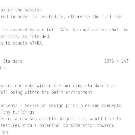
ooking the session
ired in order to reschedule, otherwise the full fee
l be covered by our full T&Cs. No duplication shall be
han this, as intended.
gs to studio ATARA.
ng Standard
£375 + VAT
ies.
es and concepts within the building standard that
well being within the built environment
concepts - Series of design principles and concepts
althy buildings
dering a new sustainable project that would like to
 features with a potential consideration towards
tion