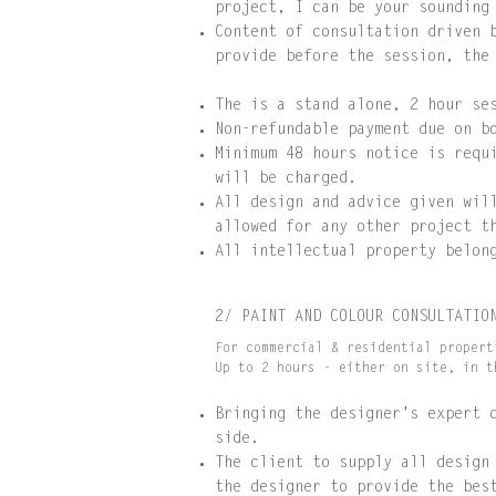
project, I can be your sounding
Content of consultation driven 
provide before the session, the
The is a stand alone, 2 hour se
Non-refundable payment due on b
Minimum 48 hours notice is requ
will be charged.
All design and advice given wil
allowed for any other project t
All intellectual property belon
2/ PAINT AND COLOUR CONSULTATIO
For commercial & residential propert
Up to 2 hours - either on site, in t
Bringing the designer's expert 
side.
The client to supply all design
the designer to provide the bes